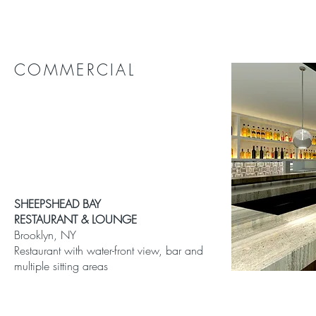
COMMERCIAL
SHEEPSHEAD BAY
RESTAURANT & LOUNGE
Brooklyn, NY
Restaurant with water-front view, bar and
multiple sitting areas