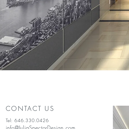
CONTACT US
Tel: 646.330.0426
info@JuliaSpectorDesign.com