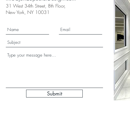
31 West 34th Street, 8th Floor,
New York, NY 10031
Submit