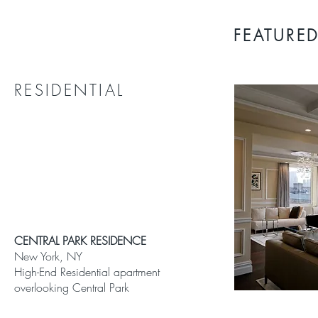
FEATURED
RESIDENTIAL
CENTRAL PARK RESIDENCE
New York, NY
High-End Residential apartment
overlooking Central Park